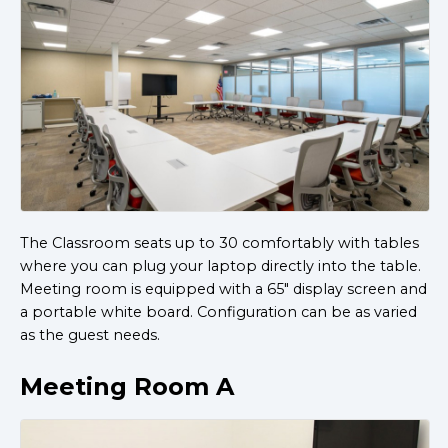
The Classroom seats up to 30 comfortably with tables
where you can plug your laptop directly into the table.
Meeting room is equipped with a 65" display screen and
a portable white board. Configuration can be as varied
as the guest needs.
Meeting Room A