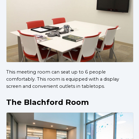
This meeting room can seat up to 6 people
comfortably. This room is equipped with a display
screen and convenient outlets in tabletops.
The Blachford Room