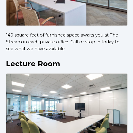
140 square feet of furnished space awaits you at The
Stream in each private office. Call or stop in today to
see what we have available.
Lecture Room