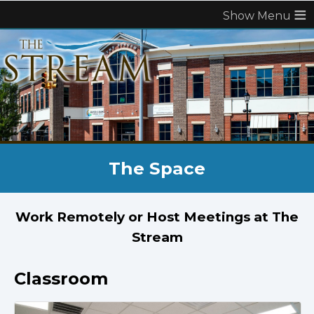
≡
The Space
Work Remotely or Host Meetings at The
Stream
Classroom