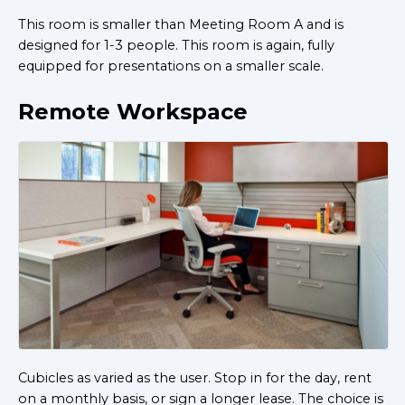
This room is smaller than Meeting Room A and is
designed for 1-3 people. This room is again, fully
equipped for presentations on a smaller scale.
Remote Workspace
Cubicles as varied as the user. Stop in for the day, rent
on a monthly basis, or sign a longer lease. The choice is