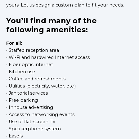
yours. Let us design a custom plan to fit your needs.
You’ll find many of the
following amenities:
For all:
• Staffed reception area
• Wi-Fi and hardwired Internet access
• Fiber optic internet
• Kitchen use
• Coffee and refreshments
• Utilities (electricity, water, etc.)
• Janitorial services
• Free parking
• Inhouse advertising
• Access to networking events
• Use of flat-screen TV
• Speakerphone system
• Easels