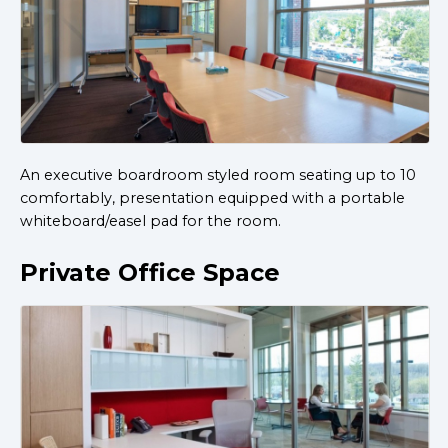
An executive boardroom styled room seating up to 10
comfortably, presentation equipped with a portable
whiteboard/easel pad for the room.
Private Office Space