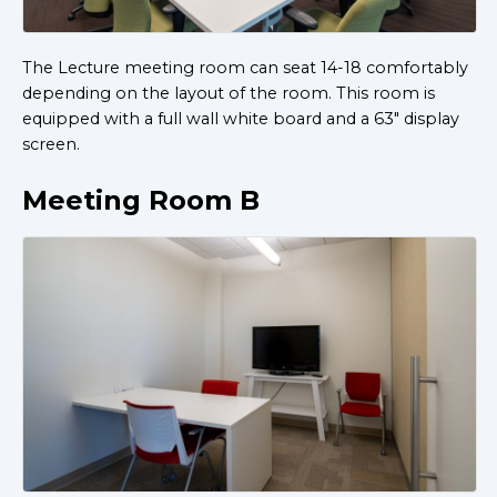
The Lecture meeting room can seat 14-18 comfortably
depending on the layout of the room. This room is
equipped with a full wall white board and a 63" display
screen.
Meeting Room B